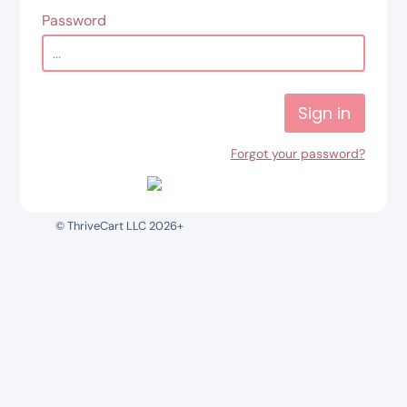
Password
Sign in
Forgot your password?
© ThriveCart LLC 2026+