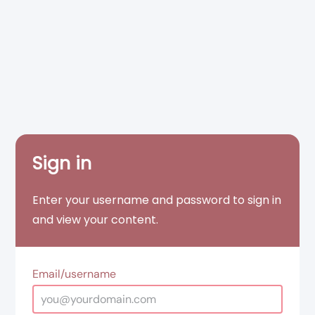
Sign in
Enter your username and password to sign in
and view your content.
Email/username